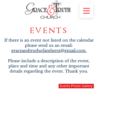
events
If there is an event not listed on the calendar
please send us an email:
graceandtruthofamherst@gmail.com.
Please include a description of the event,
place and time and any other important
details regarding the event. Thank you.
Events Photo Gallery