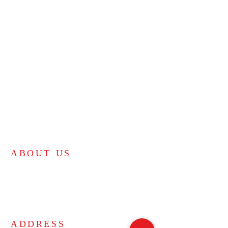
ABOUT US
Bible-believing independent KJV church.
"For the law was given by Moses, but grace and
truth came by Jesus Christ." - John 1:17
ADDRESS