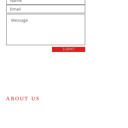
SUBMIT
ABOUT US
Bible-believing independent KJV church.
"For the law was given by Moses, but grace and
truth came by Jesus Christ." - John 1:17