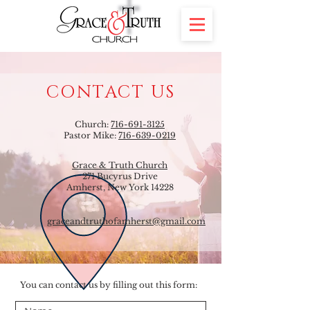
CONTACT US
Church:
716-691-3125
Pastor Mike:
716-639-0219
Grace & Truth Church
271 Bucyrus Drive
Amherst, New York 14228
graceandtruthofamherst@gmail.com
You can contact us by filling out this form: