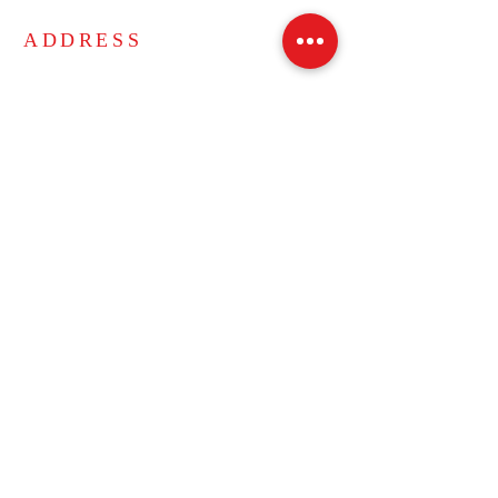
ADDRESS
271 Bucyrus Drive
Amherst, New York 14228
Phone:
716-691-3125